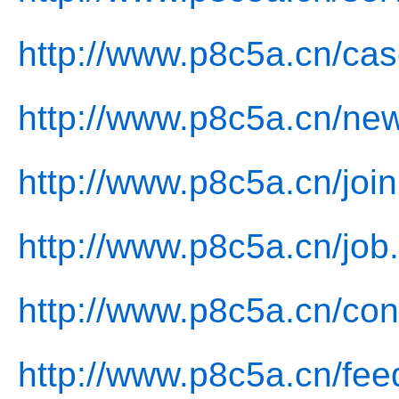
http://www.p8c5a.cn/cas
http://www.p8c5a.cn/ne
http://www.p8c5a.cn/join
http://www.p8c5a.cn/job
http://www.p8c5a.cn/con
http://www.p8c5a.cn/fee