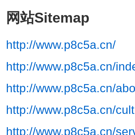
网站Sitemap
http://www.p8c5a.cn/
http://www.p8c5a.cn/ind
http://www.p8c5a.cn/abo
http://www.p8c5a.cn/cult
http://www.p8c5a.cn/ser